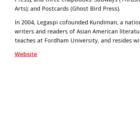
Arts); and Postcards (Ghost Bird Press).
In 2004, Legaspi cofounded Kundiman, a nation
writers and readers of Asian American literatu
teaches at Fordham University, and resides wi
Website