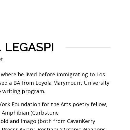
. LEGASPI
et
, where he lived before immigrating to Los
eived a BA from Loyola Marymount University
e writing program.
ork Foundation for the Arts poetry fellow,
ns Amphibian (Curbstone
hold and Imago (both from CavanKerry
Press); Aviary, Bestiary (Organic Weapons