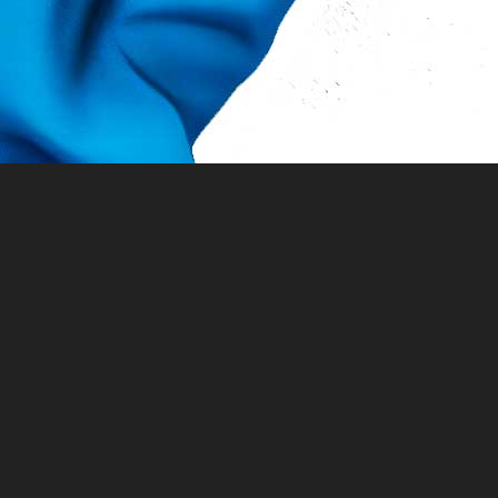
Queens World Film Initiative, Inc. programs
the New York State Council on the Arts with
Office of the Governor and the New York Sta
New York City Council Member Shekar Krish
Department of Youth and Community Deve