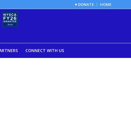
♥ DONATE
HOME
ARTNERS
CONNECT WITH US