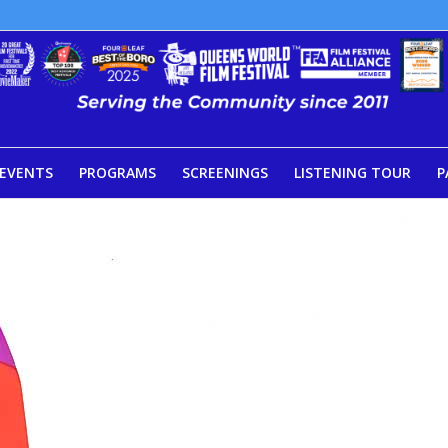
EVENTS
PROGRAMS
SCREENINGS
LISTENING TOUR
P