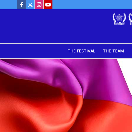
THE FESTIVAL
THE TEAM