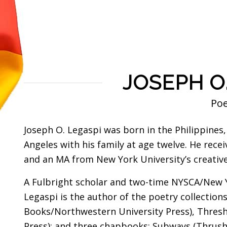
JOSEPH O
Po
Joseph O. Legaspi was born in the Philippines
Angeles with his family at age twelve. He rec
and an MA from New York University’s creativ
A Fulbright scholar and two-time NYSCA/New Y
Legaspi is the author of the poetry collectio
Books/Northwestern University Press), Thres
Press); and three chapbooks: Subways (Thrush 