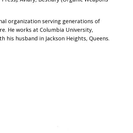
al organization serving generations of
re. He works at Columbia University,
th his husband in Jackson Heights, Queens.