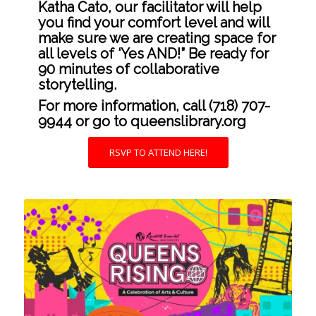
Katha Cato, our facilitator will help
you find your comfort level and will
make sure we are creating space for
all levels of ‘Yes AND!” Be ready for
90 minutes of collaborative
storytelling.
For more information, call (718) 707-
9944 or go to
queenslibrary.org
RSVP TO ATTEND HERE!