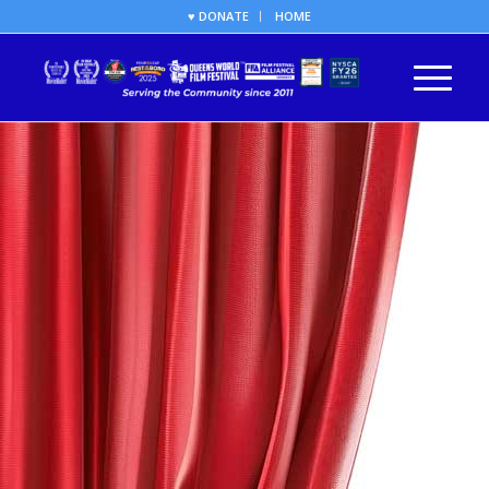
♥ DONATE
HOME