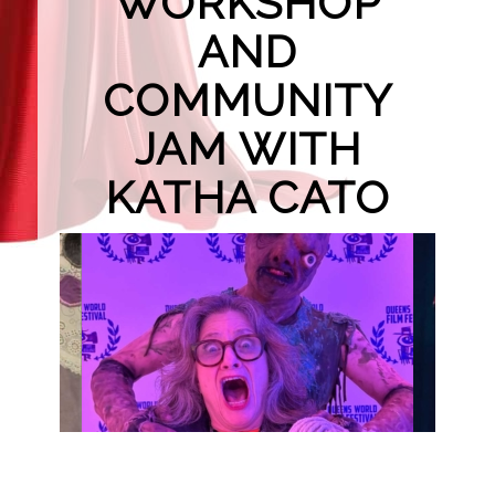
WORKSHOP
AND
COMMUNITY
JAM WITH
KATHA CATO