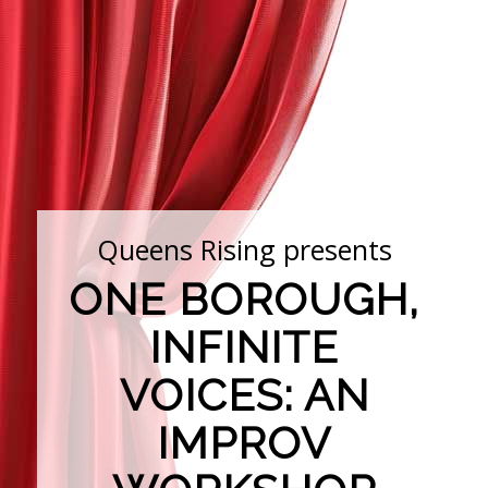
Queens Rising presents
ONE BOROUGH,
INFINITE
VOICES: AN
IMPROV