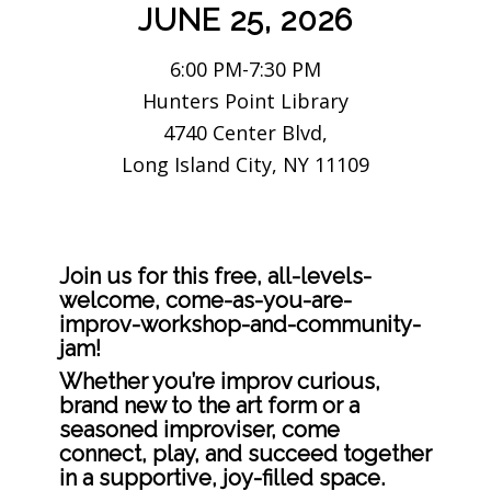
JUNE 25, 2026
6:00 PM-7:30 PM
Hunters Point Library
4740 Center Blvd,
Long Island City, NY 11109
Join us for this free, all-levels-
welcome, come-as-you-are-
improv-workshop-and-community-
jam!
Whether you’re improv curious,
brand new to the art form or a
seasoned improviser, come
connect, play, and succeed together
in a supportive, joy-filled space.