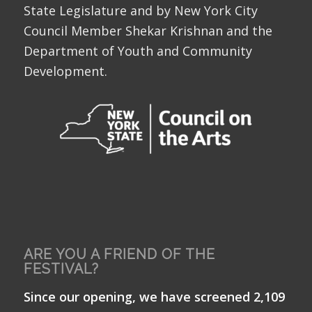
State Legislature and by New York City
Council Member Shekar Krishnan and the
Department of Youth and Community
Development.
ARE YOU A FRIEND OF THE
FESTIVAL?
Since our opening, we have screened 2,109