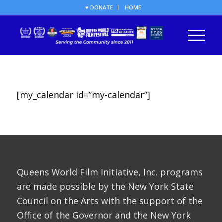
♥ DONATE
HOME
[my_calendar id=”my-calendar”]
Queens World Film Initiative, Inc. programs
are made possible by the New York State
Council on the Arts with the support of the
Office of the Governor and the New York