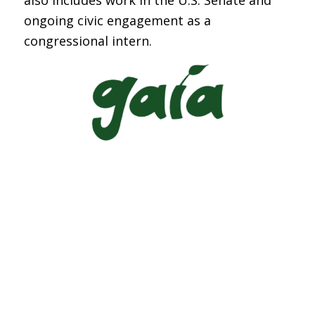
also includes work in the U.S. Senate and
ongoing civic engagement as a
congressional intern.