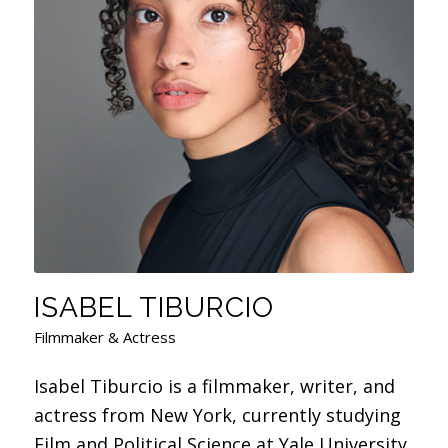
ISABEL TIBURCIO
Filmmaker & Actress
Isabel Tiburcio is a filmmaker, writer, and
actress from New York, currently studying
Film and Political Science at Yale University.