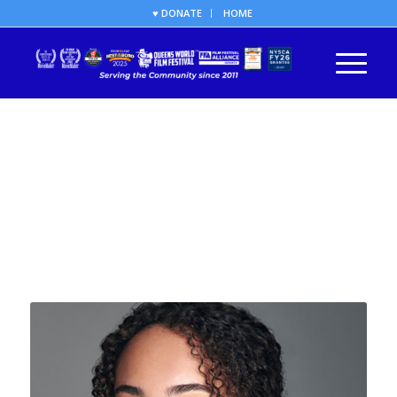
♥ DONATE
HOME