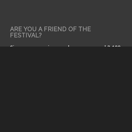
ARE YOU A FRIEND OF THE
FESTIVAL?
Since our opening, we have screened 2,109
films from 98 nations including 36 films by
NYC School Children. Help us bring the
world to Queens and Queens to the world!