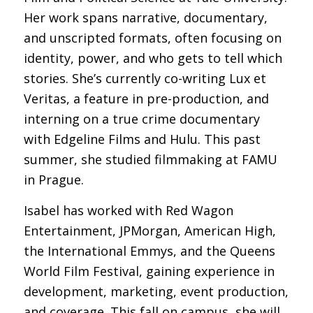
Her work spans narrative, documentary,
and unscripted formats, often focusing on
identity, power, and who gets to tell which
stories. She’s currently co-writing
Lux et
Veritas
, a feature in pre-production, and
interning on a true crime documentary
with Edgeline Films and Hulu. This past
summer, she studied filmmaking at FAMU
in Prague.
Isabel has worked with Red Wagon
Entertainment, JPMorgan, American High,
the International Emmys, and the Queens
World Film Festival, gaining experience in
development, marketing, event production,
and coverage. This fall on campus, she will