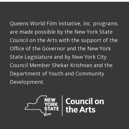
Queens World Film Initiative, Inc. programs
are made possible by the New York State
Council on the Arts with the support of the
Office of the Governor and the New York
State Legislature and by New York City
Council Member Shekar Krishnan and the
Department of Youth and Community
Development.