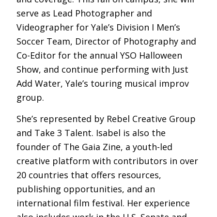
serve as Lead Photographer and
Videographer for Yale’s Division I Men’s
Soccer Team, Director of Photography and
Co-Editor for the annual
YSO Halloween
Show
, and continue performing with
Just
Add Water
, Yale’s touring musical improv
group.
She’s represented by Rebel Creative Group
and Take 3 Talent. Isabel is also the
founder of The Gaia Zine, a youth-led
creative platform with contributors in over
20 countries that offers resources,
publishing opportunities, and an
international film festival. Her experience