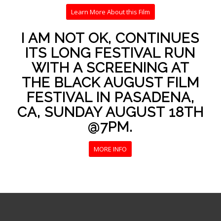
Learn More About this Film
I AM NOT OK, CONTINUES
ITS LONG FESTIVAL RUN
WITH A SCREENING AT
THE BLACK AUGUST FILM
FESTIVAL IN PASADENA,
CA, SUNDAY AUGUST 18TH
@7PM.
MORE INFO