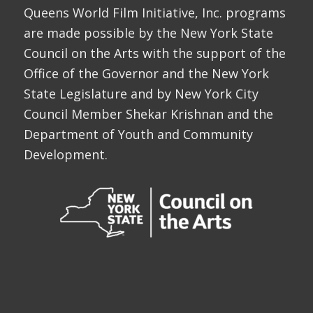
Queens World Film Initiative, Inc. programs
are made possible by the New York State
Council on the Arts with the support of the
Office of the Governor and the New York
State Legislature and by New York City
Council Member Shekar Krishnan and the
Department of Youth and Community
Development.