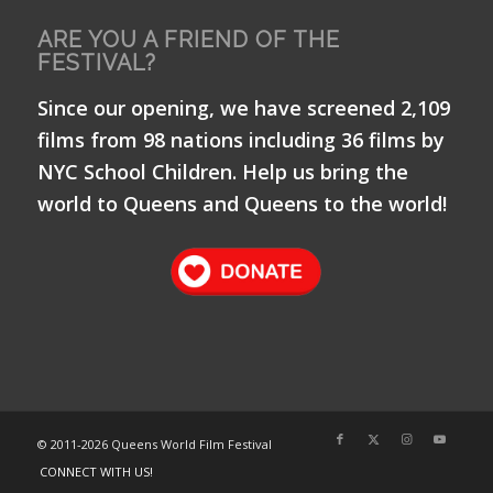
ARE YOU A FRIEND OF THE
FESTIVAL?
Since our opening, we have screened 2,109
films from 98 nations including 36 films by
NYC School Children. Help us bring the
world to Queens and Queens to the world!
© 2011-
2026 Queens World Film Festival
CONNECT WITH US!