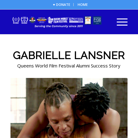
♥ DONATE
HOME
GABRIELLE LANSNER
Queens World Film Festival Alumni Success Story