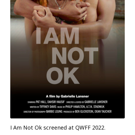
I Am Not Ok screened at QWFF 2022.