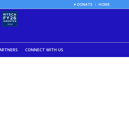
♥ DONATE
HOME
ARTNERS
CONNECT WITH US