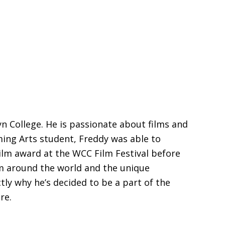
 College. He is passionate about films and
rming Arts student, Freddy was able to
ilm award at the WCC Film Festival before
om around the world and the unique
tly why he’s decided to be a part of the
re.