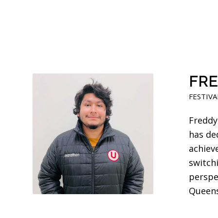
FRE
FESTIVA
Freddy
has de
achiev
switch
perspec
Queens