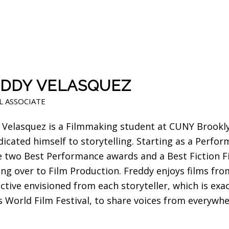
DDY VELASQUEZ
L ASSOCIATE
 Velasquez is a Filmmaking student at CUNY Brooklyn
dicated himself to storytelling. Starting as a Perfo
e two Best Performance awards and a Best Fiction F
ing over to Film Production. Freddy enjoys films fr
tive envisioned from each storyteller, which is exac
 World Film Festival, to share voices from everywhe