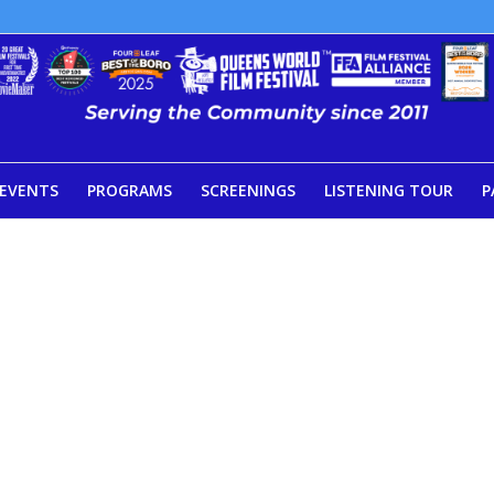
EVENTS
PROGRAMS
SCREENINGS
LISTENING TOUR
P