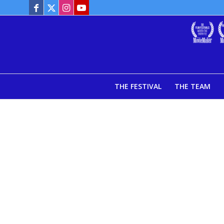
THE FESTIVAL
THE TEAM