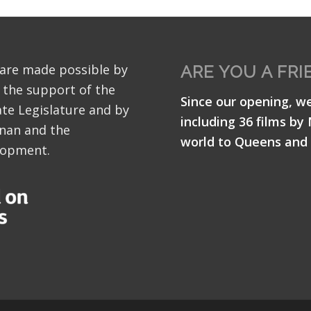
 are made possible by
ARE YOU A FRI
 the support of the
Since our opening, w
te Legislature and by
including 36 films by
nan and the
world to Queens and 
lopment.