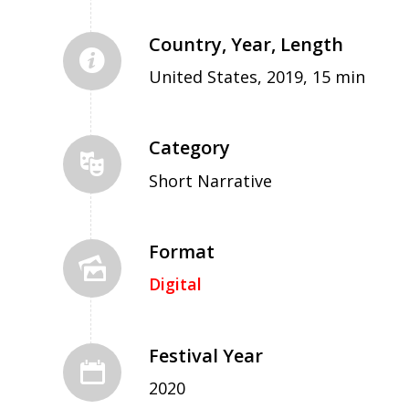
Country, Year, Length
United States, 2019, 15 min
Category
Short Narrative
Format
Digital
Festival Year
2020