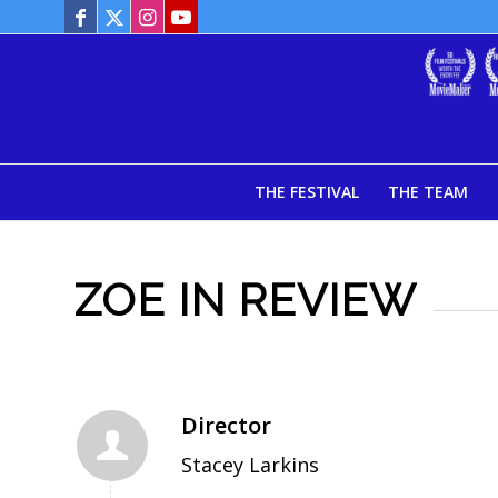
THE FESTIVAL
THE TEAM
ZOE IN REVIEW
Director
Stacey Larkins