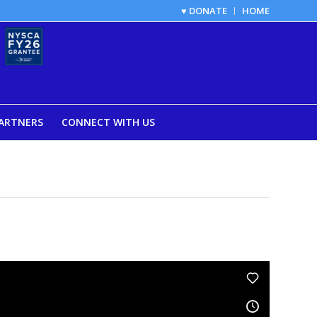
♥ DONATE
HOME
ARTNERS
CONNECT WITH US