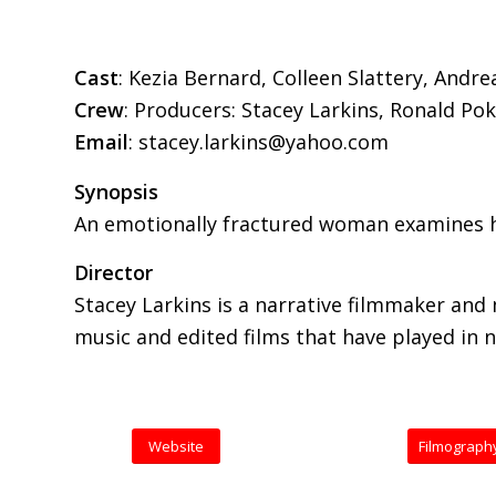
Cast
: Kezia Bernard, Colleen Slattery, And
Crew
: Producers: Stacey Larkins, Ronald Po
Email
: stacey.larkins@yahoo.com
Synopsis
An emotionally fractured woman examines h
Director
Stacey Larkins is a narrative filmmaker and
music and edited films that have played in 
Website
Filmograph