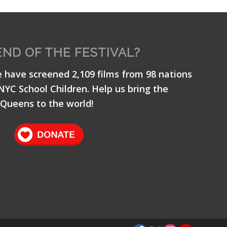
END OF THE FESTIVAL?
e have screened 2,109 films from 98 nations
 NYC School Children. Help us bring the
Queens to the world!