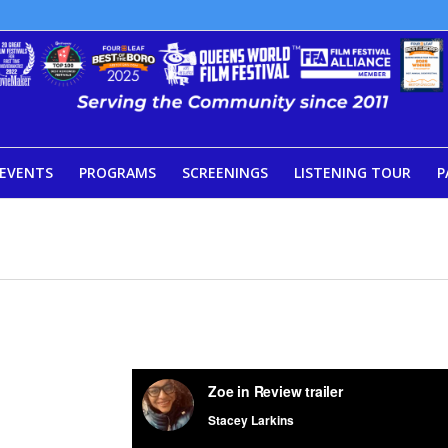
EVENTS
PROGRAMS
SCREENINGS
LISTENING TOUR
P