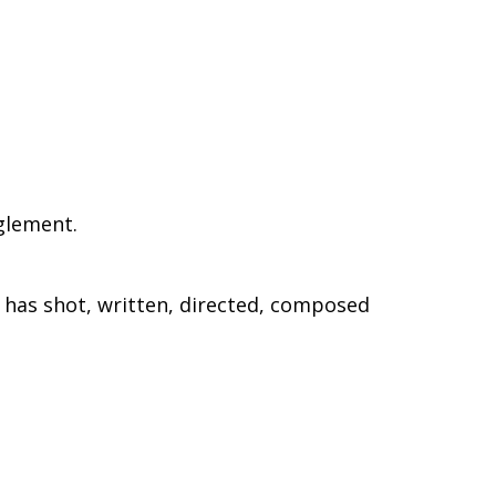
glement.
e has shot, written, directed, composed