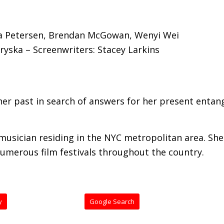
rea Petersen, Brendan McGowan, Wenyi Wei
kryska – Screenwriters: Stacey Larkins
er past in search of answers for her present entan
 musician residing in the NYC metropolitan area. Sh
numerous film festivals throughout the country.
y
Google Search