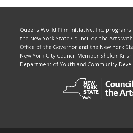
Queens World Film Initiative, Inc. programs
the New York State Council on the Arts with
Office of the Governor and the New York Sta
New York City Council Member Shekar Krish
Department of Youth and Community Deve