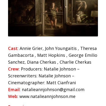
Cast
: Annie Grier, John Youngaitis , Theresa
Gambacorta , Matt Hopkins , George Emilio
Sanchez, Diana Cherkas , Charlie Cherkas
Crew
: Producers: Natalie Johnson –
Screenwriters: Natalie Johnson –
Cinematographer: Matt Cianfrani
Email
: natalieannjohnson@gmail.com
Web
: www.natalieannjohnson.me