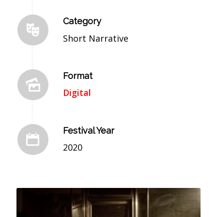
Category
Short Narrative
Format
Digital
Festival Year
2020