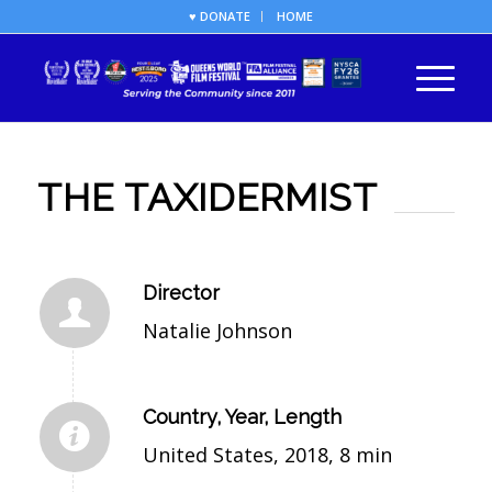
♥ DONATE
HOME
THE TAXIDERMIST
Director
Natalie Johnson
Country, Year, Length
United States, 2018, 8 min