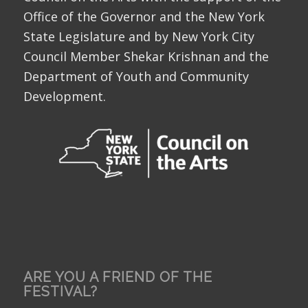
Office of the Governor and the New York
State Legislature and by New York City
Council Member Shekar Krishnan and the
Department of Youth and Community
Development.
ARE YOU A FRIEND OF THE
FESTIVAL?