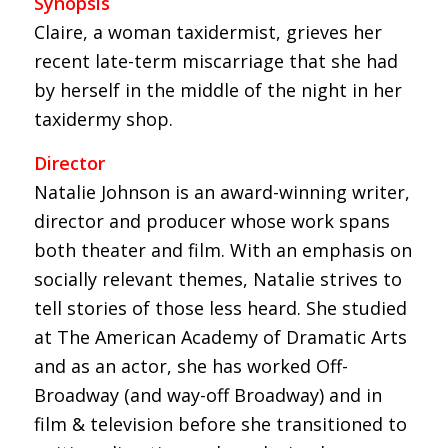
Synopsis
Claire, a woman taxidermist, grieves her
recent late-term miscarriage that she had
by herself in the middle of the night in her
taxidermy shop.
Director
Natalie Johnson is an award-winning writer,
director and producer whose work spans
both theater and film. With an emphasis on
socially relevant themes, Natalie strives to
tell stories of those less heard. She studied
at The American Academy of Dramatic Arts
and as an actor, she has worked Off-
Broadway (and way-off Broadway) and in
film & television before she transitioned to