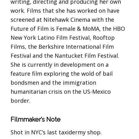
writing, directing and producing her own
work. Films that she has worked on have
screened at Nitehawk Cinema with the
Future of Film is Female & MoMA, the HBO
New York Latino Film Festival, Rooftop
Films, the Berkshire International Film
Festival and the Nantucket Film Festival.
She is currently in development on a
feature film exploring the wold of bail
bondsmen and the immigration
humanitarian crisis on the US-Mexico
border.
Filmmaker’s Note
Shot in NYC’s last taxidermy shop.