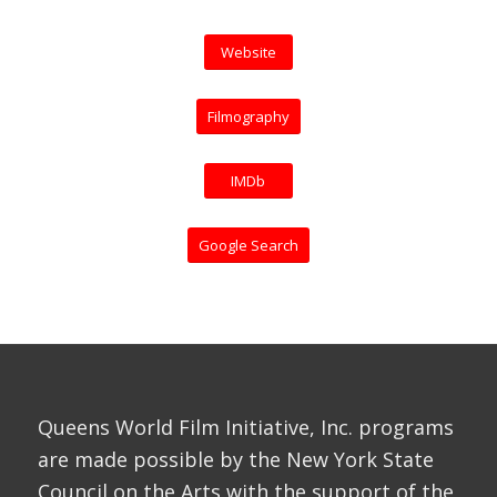
Website
Filmography
IMDb
Google Search
Queens World Film Initiative, Inc. programs
are made possible by the New York State
Council on the Arts with the support of the