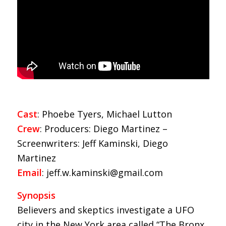
Cast
: Phoebe Tyers, Michael Lutton
Crew
: Producers: Diego Martinez –
Screenwriters: Jeff Kaminski, Diego
Martinez
Email
: jeff.w.kaminski@gmail.com
Synopsis
Believers and skeptics investigate a UFO
city in the New York area called “The Bronx