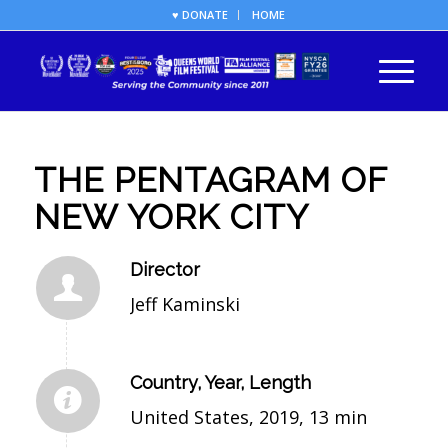
♥ DONATE
HOME
THE PENTAGRAM OF
NEW YORK CITY
Director
Jeff Kaminski
Country, Year, Length
United States, 2019, 13 min