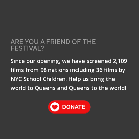
ARE YOU A FRIEND OF THE
FESTIVAL?
Since our opening, we have screened 2,109
films from 98 nations including 36 films by
NYC School Children. Help us bring the
world to Queens and Queens to the world!