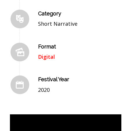
Category
Short Narrative
Format
Digital
Festival Year
2020