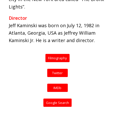
Lights”.
Director
Jeff Kaminski was born on July 12, 1982 in
Atlanta, Georgia, USA as Jeffrey William
Kaminski Jr. He is a writer and director.
Filmography
Twitter
IMDb
Google Search