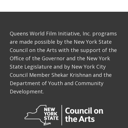
Queens World Film Initiative, Inc. programs
are made possible by the New York State
Council on the Arts with the support of the
Office of the Governor and the New York
State Legislature and by New York City
Council Member Shekar Krishnan and the
Department of Youth and Community
Development.