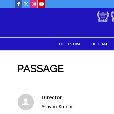
THE FESTIVAL
THE TEAM
PASSAGE
Director
Asavari Kumar