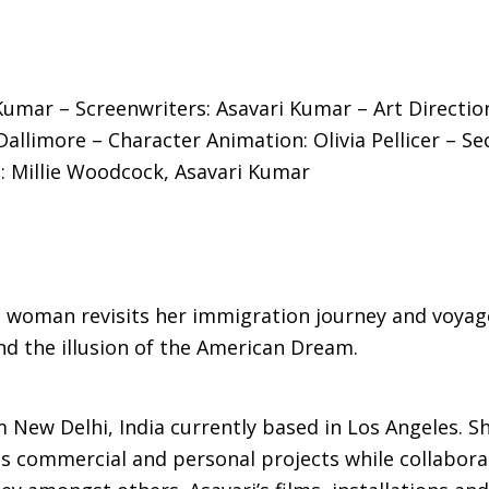
 Kumar – Screenwriters: Asavari Kumar – Art Directio
Dallimore – Character Animation: Olivia Pellicer – S
: Millie Woodcock, Asavari Kumar
dian woman revisits her immigration journey and vo
nd the illusion of the American Dream.
 New Delhi, India currently based in Los Angeles. S
 commercial and personal projects while collaborat