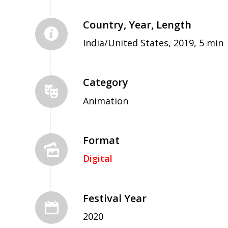
Country, Year, Length
India/United States, 2019, 5 min
Category
Animation
Format
Digital
Festival Year
2020