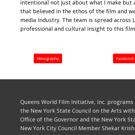
intentional not just about what I make but a
that believed in the ethos of the film and 
media Industry. The team is spread across 
professional and cultural insight to this film
Filmography
Facebook
Queens World Film Initiative, Inc. programs
the New York State Council on the Arts with
Office of the Governor and the New York Sta
New York City Council Member Shekar Krish