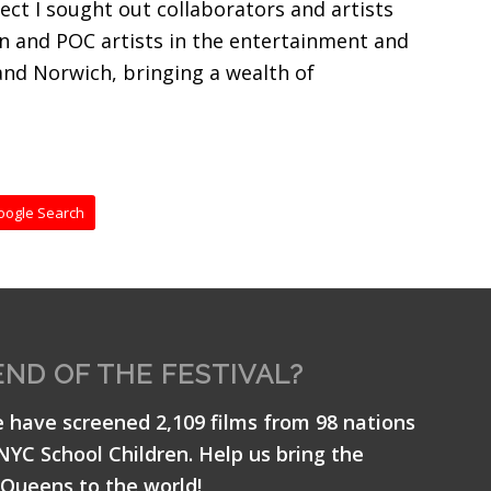
ect I sought out collaborators and artists
en and POC artists in the entertainment and
and Norwich, bringing a wealth of
oogle Search
END OF THE FESTIVAL?
e have screened 2,109 films from 98 nations
 NYC School Children. Help us bring the
Queens to the world!