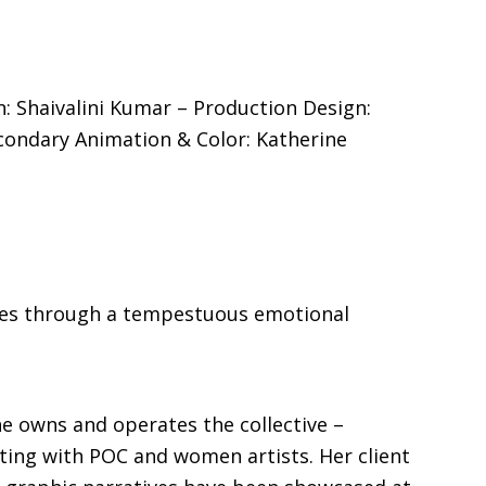
n: Shaivalini Kumar – Production Design:
econdary Animation & Color: Katherine
yages through a tempestuous emotional
he owns and operates the collective –
ing with POC and women artists. Her client