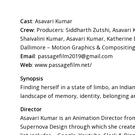
Cast
: Asavari Kumar
Crew
: Producers: Siddharth Zutshi, Asavari
Shaivalini Kumar, Asavari Kumar, Katherine 
Dallimore – Motion Graphics & Compositing
Email
: passagefilm2019@gmail.com
Web
: www.passagefilm.net/
Synopsis
Finding herself in a state of limbo, an In
landscape of memory, identity, belonging a
Director
Asavari Kumar is an Animation Director from
Supernova Design through which she creates