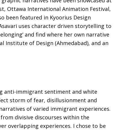
nd graphic narratives have been showcased at
st, Ottawa International Animation Festival,
lso been featured in Kyoorius Design
vari uses character driven storytelling to
belonging’ and find where her own narrative
al Institute of Design (Ahmedabad), and an
sing anti-immigrant sentiment and white
ct storm of fear, disillusionment and
narratives of varied immigrant experiences.
rom divisive discourses within the
er overlapping experiences. I chose to be