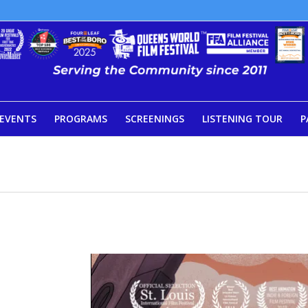
EVENTS
PROGRAMS
SCREENINGS
LISTENING TOUR
P