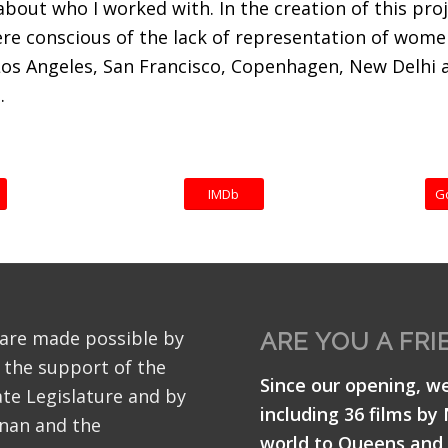
bout who I worked with. In the creation of this proj
were conscious of the lack of representation of wom
Los Angeles, San Francisco, Copenhagen, New Delhi 
.
IMDb
G
 are made possible by
ARE YOU A FRI
 the support of the
Since our opening, w
te Legislature and by
including 36 films by
nan and the
world to Queens and 