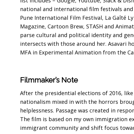
list includes – Google, Youtube, Slack & Dis
national and international film festivals an
Pune International Film Festival, La Gaîté 
Magazine, Cartoon Brew, STASH and Animatio
parse cultural and political identity and ge
intersects with those around her. Asavari h
MFA in Experimental Animation from the Cali
Filmmaker’s Note
After the presidential elections of 2016, li
nationalism mixed in with the horrors brou
helplessness. Passage was created in respon
The film is based on my own immigration ex
immigrant community and shift focus toward