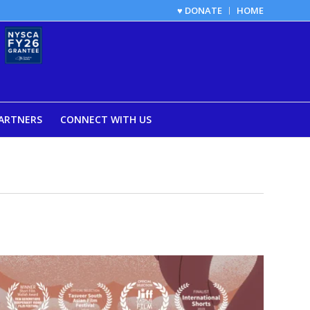
♥ DONATE
HOME
ARTNERS
CONNECT WITH US