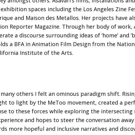
ney amongst others. Asavari’s films, installations a
d exhibition spaces including the Los Angeles Zine Fe
Lyrique and Maison des Metallos. Her projects have a
n Reporter Magazine. Through her body of work, Asa
nerate a discourse surrounding ideas of ‘home’ and ‘
olds a BFA in Animation Film Design from the Nation
fornia Institute of the Arts.
ke many others I felt an ominous paradigm shift. Ri
ght to light by the MeToo movement, created a perfe
se to these forces while exploring the intersecting 
perience and hopes to steer the conversation away f
s more hopeful and inclusive narratives and discov