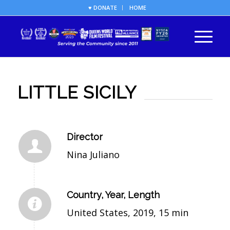
♥ DONATE
HOME
LITTLE SICILY
Director
Nina Juliano
Country, Year, Length
United States, 2019, 15 min