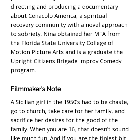
directing and producing a documentary
about Cenacolo America, a spiritual
recovery community with a novel approach
to sobriety. Nina obtained her MFA from
the Florida State University College of
Motion Picture Arts and is a graduate the
Upright Citizens Brigade Improv Comedy
program.
Filmmaker’s Note
A Sicilian girl in the 1950’s had to be chaste,
go to church, take care for her family, and
sacrifice her desires for the good of the
family. When you are 16, that doesn’t sound
like much fun. And if you are the tiniest bit