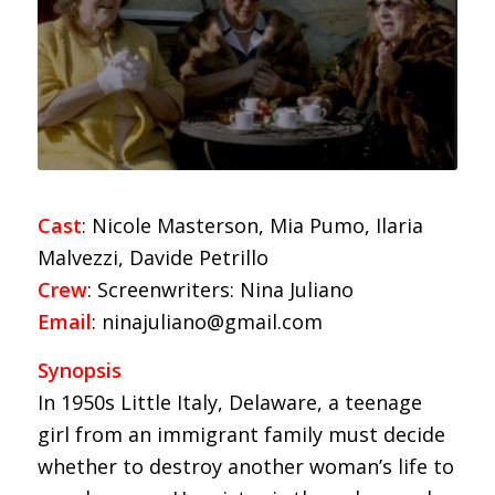
Cast
: Nicole Masterson, Mia Pumo, Ilaria
Malvezzi, Davide Petrillo
Crew
: Screenwriters: Nina Juliano
Email
: ninajuliano@gmail.com
Synopsis
In 1950s Little Italy, Delaware, a teenage
girl from an immigrant family must decide
whether to destroy another woman’s life to