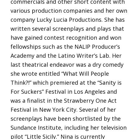
commercials and other short content with
various production companies and her own
company Lucky Lucia Productions. She has
written several screenplays and plays that
have gained contest recognition and won
fellowships such as the NALIP Producer’s
Academy and the Latino Writer’s Lab. Her
last theatrical endeavor was a dry comedy
she wrote entitled “What Will People
Think?!” which premiered at the “Sanity is
For Suckers” Festival in Los Angeles and
was a finalist in the Strawberry One Act
Festival in New York City. Several of her
screenplays have been shortlisted by the
Sundance Institute, including her television
pilot “Little Sicily.” Nina is currently