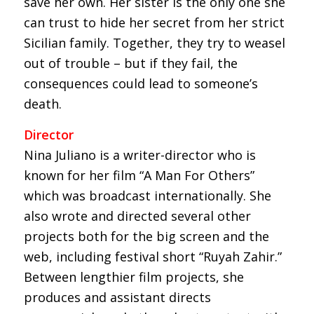
save her own. Her sister is the only one she
can trust to hide her secret from her strict
Sicilian family. Together, they try to weasel
out of trouble – but if they fail, the
consequences could lead to someone’s
death.
Director
Nina Juliano is a writer-director who is
known for her film “A Man For Others”
which was broadcast internationally. She
also wrote and directed several other
projects both for the big screen and the
web, including festival short “Ruyah Zahir.”
Between lengthier film projects, she
produces and assistant directs