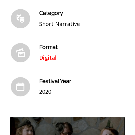
Category
Short Narrative
Format
Digital
Festival Year
2020