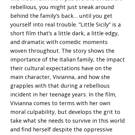
rebellious, you might just sneak around
behind the family’s back… until you get
yourself into real trouble. “Little Sicily” is a
short film that’s a little dark, a little edgy,
and dramatic with comedic moments
woven throughout. The story shows the
importance of the Italian family, the impact
their cultural expectations have on the
main character, Vivianna, and how she
grapples with that during a rebellious
incident in her teenage years. In the film,
Vivianna comes to terms with her own
moral culpability, but develops the grit to
take what she needs to survive in this world
and find herself despite the oppressive