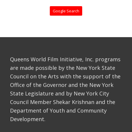
Google Search
Queens World Film Initiative, Inc. programs
are made possible by the New York State
Council on the Arts with the support of the
Office of the Governor and the New York
State Legislature and by New York City
Council Member Shekar Krishnan and the
Department of Youth and Community
Development.