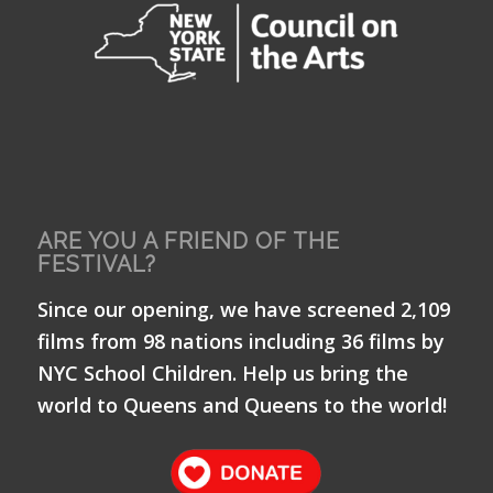
ARE YOU A FRIEND OF THE
FESTIVAL?
Since our opening, we have screened 2,109
films from 98 nations including 36 films by
NYC School Children. Help us bring the
world to Queens and Queens to the world!