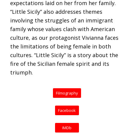
expectations laid on her from her family.
“Little Sicily” also addresses themes
involving the struggles of an immigrant
family whose values clash with American
culture, as our protagonist Vivianna faces
the limitations of being female in both
cultures. “Little Sicily” is a story about the
fire of the Sicilian female spirit and its
triumph.
Filmography
Facebook
IMDb