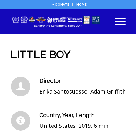
♥ DONATE
HOME
LITTLE BOY
Director
Erika Santosuosso, Adam Griffith
Country, Year, Length
United States, 2019, 6 min