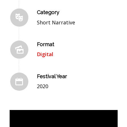
Category
Short Narrative
Format
Digital
Festival Year
2020