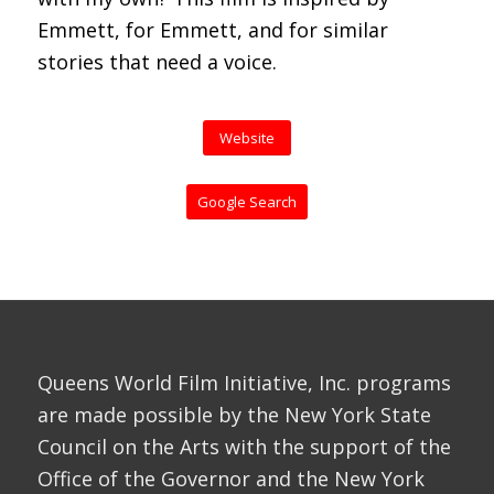
Emmett, for Emmett, and for similar
stories that need a voice.
Website
Google Search
Queens World Film Initiative, Inc. programs
are made possible by the New York State
Council on the Arts with the support of the
Office of the Governor and the New York