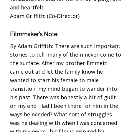
and heartfelt.
Adam Griffith: (Co-Director)
Filmmaker’s Note
By Adam Griffith: There are such important
stories to tell, many of them never come to
the surface. After my brother Emmett
came out and let the family know he
wanted to start his female to male
transition, my mind began to wander into
his past. There was honestly a bit of guilt
on my end: Had I been there for him in the
ways he needed? What sort of struggles
was he dealing with when I was concerned
with my own? This film is inspired by