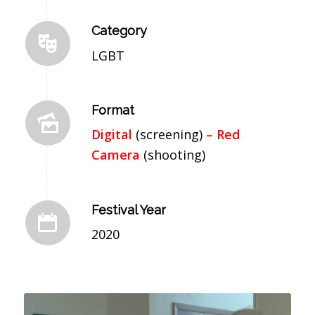
Category
LGBT
Format
Digital
(screening)
– Red
Camera
(shooting)
Festival Year
2020