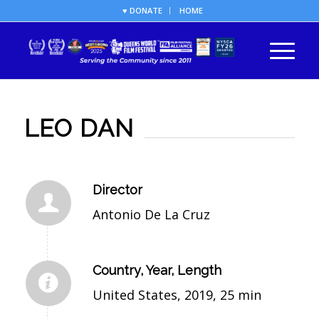
♥ DONATE
HOME
LEO DAN
Director
Antonio De La Cruz
Country, Year, Length
United States, 2019, 25 min