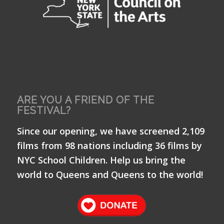
ARE YOU A FRIEND OF THE
FESTIVAL?
Since our opening, we have screened 2,109
films from 98 nations including 36 films by
NYC School Children. Help us bring the
world to Queens and Queens to the world!