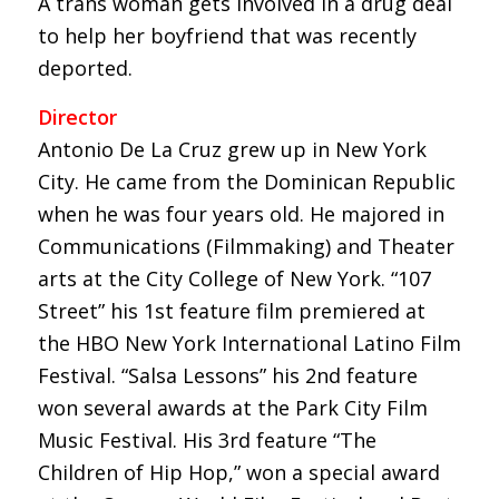
A trans woman gets involved in a drug deal
to help her boyfriend that was recently
deported.
Director
Antonio De La Cruz grew up in New York
City. He came from the Dominican Republic
when he was four years old. He majored in
Communications (Filmmaking) and Theater
arts at the City College of New York. “107
Street” his 1st feature film premiered at
the HBO New York International Latino Film
Festival. “Salsa Lessons” his 2nd feature
won several awards at the Park City Film
Music Festival. His 3rd feature “The
Children of Hip Hop,” won a special award