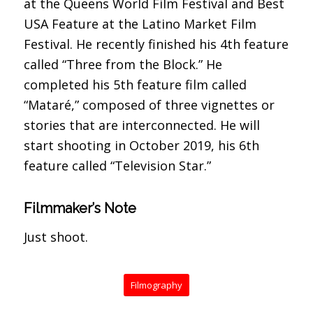
at the Queens World Film Festival and Best
USA Feature at the Latino Market Film
Festival. He recently finished his 4th feature
called “Three from the Block.” He
completed his 5th feature film called
“Mataré,” composed of three vignettes or
stories that are interconnected. He will
start shooting in October 2019, his 6th
feature called “Television Star.”
Filmmaker’s Note
Just shoot.
Filmography