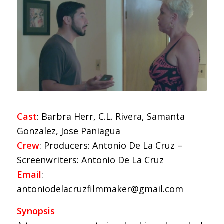
Cast
: Barbra Herr, C.L. Rivera, Samanta
Gonzalez, Jose Paniagua
Crew
: Producers: Antonio De La Cruz –
Screenwriters: Antonio De La Cruz
Email
:
antoniodelacruzfilmmaker@gmail.com
Synopsis