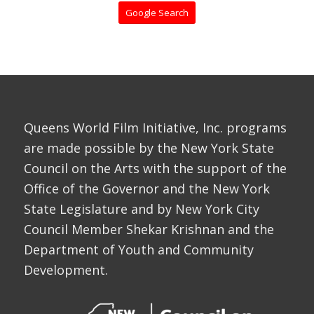
Google Search
Queens World Film Initiative, Inc. programs
are made possible by the New York State
Council on the Arts with the support of the
Office of the Governor and the New York
State Legislature and by New York City
Council Member Shekar Krishnan and the
Department of Youth and Community
Development.