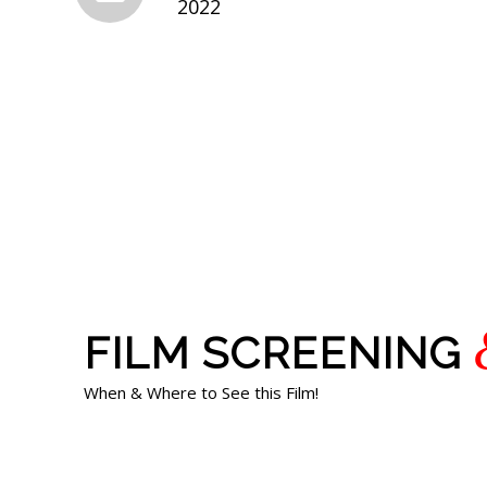
2022
FILM SCREENING
When & Where to See this Film!