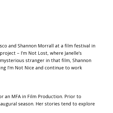
co and Shannon Morrall at a film festival in
project – I’m Not Lost, where Janelle’s
 mysterious stranger in that film, Shannon
ming I’m Not Nice and continue to work
r an MFA in Film Production. Prior to
naugural season. Her stories tend to explore