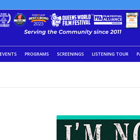
EVENTS
PROGRAMS
SCREENINGS
LISTENING TOUR
P