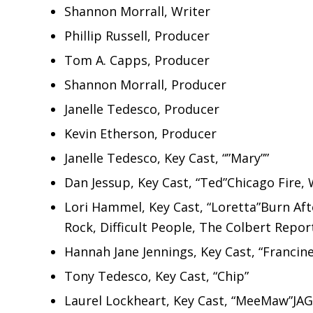
Shannon Morrall, Writer
Phillip Russell, Producer
Tom A. Capps, Producer
Shannon Morrall, Producer
Janelle Tedesco, Producer
Kevin Etherson, Producer
Janelle Tedesco, Key Cast, “”Mary””
Dan Jessup, Key Cast, “Ted”Chicago Fire, 
Lori Hammel, Key Cast, “Loretta”Burn Aft
Rock, Difficult People, The Colbert Repor
Hannah Jane Jennings, Key Cast, “Francine
Tony Tedesco, Key Cast, “Chip”
Laurel Lockheart, Key Cast, “MeeMaw”JAG,