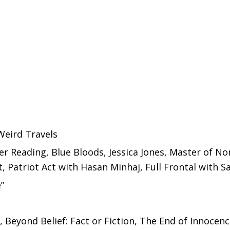
Weird Travels
er Reading, Blue Bloods, Jessica Jones, Master of N
t, Patriot Act with Hasan Minhaj, Full Frontal with
”
 Beyond Belief: Fact or Fiction, The End of Innocen