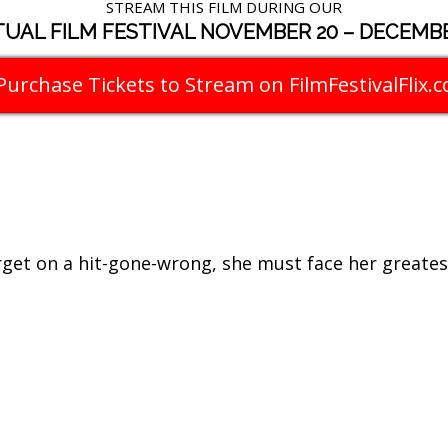
STREAM THIS FILM DURING OUR
TUAL FILM FESTIVAL NOVEMBER 20 – DECEMBE
Purchase Tickets to Stream on FilmFestivalFlix.
get on a hit-gone-wrong, she must face her greatest