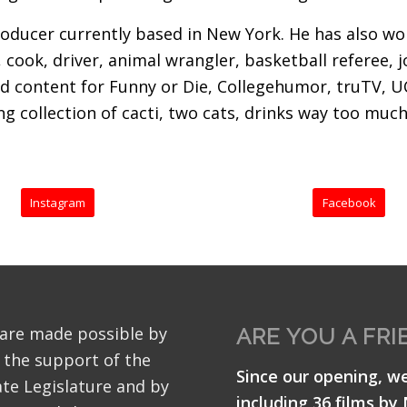
ducer currently based in New York. He has also wor
 cook, driver, animal wrangler, basketball referee, j
d content for Funny or Die, Collegehumor, truTV, U
 collection of cacti, two cats, drinks way too much 
Instagram
Facebook
 are made possible by
ARE YOU A FRI
 the support of the
Since our opening, w
te Legislature and by
including 36 films by