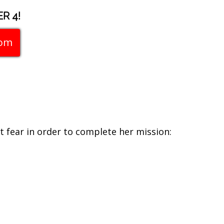
R 4!
com
 fear in order to complete her mission: