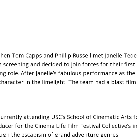
when Tom Capps and Phillip Russell met Janelle Tedes
screening and decided to join forces for their first 
ng role. After Janelle’s fabulous performance as the
character in the limelight. The team had a blast fil
urrently attending USC’s School of Cinematic Arts fo
ucer for the Cinema Life Film Festival Collective’s i
ough the escapism of grand adventure genres.