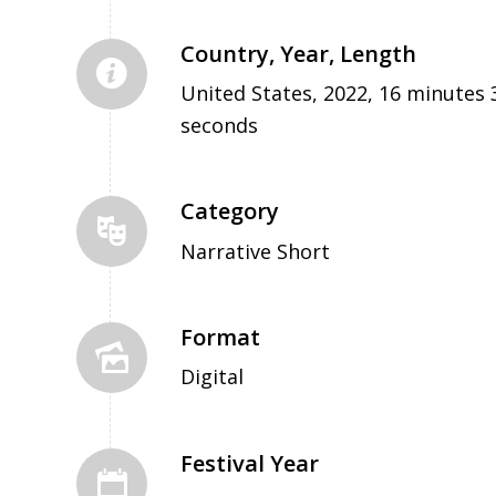
Country, Year, Length
United States, 2022, 16 minutes 
seconds
Category
Narrative Short
Format
Digital
Festival Year