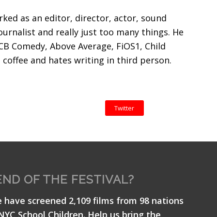
ked as an editor, director, actor, sound
ournalist and really just too many things. He
CB Comedy, Above Average, FiOS1, Child
coffee and hates writing in third person.
Twitter
END OF THE FESTIVAL?
e have screened 2,109 films from 98 nations
 NYC School Children. Help us bring the