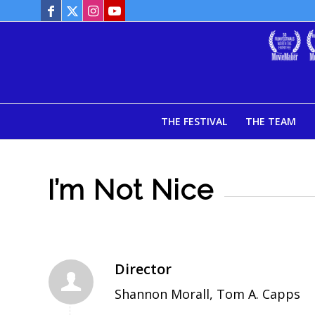
THE FESTIVAL
THE TEAM
I’m Not Nice
Director
Shannon Morall, Tom A. Capps