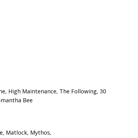
one, High Maintenance, The Following, 30
 Samantha Bee
ce, Matlock, Mythos,