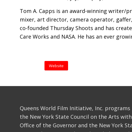
Tom A. Capps is an award-winning writer/pro
mixer, art director, camera operator, gaffer,
co-founded Thursday Shoots and has create
Care Works and NASA. He has an ever growing
Website
Queens World Film Initiative, Inc. programs
the New York State Council on the Arts with
Office of the Governor and the New York Sta