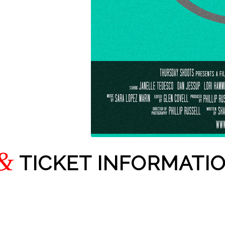
&
TICKET INFORMATI