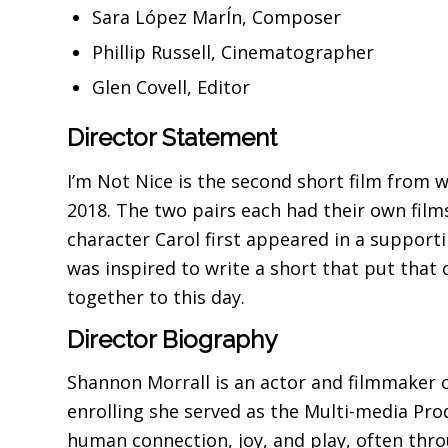
Sara López MarÍn, Composer
Phillip Russell, Cinematographer
Glen Covell, Editor
Director Statement
I’m Not Nice is the second short film from 
2018. The two pairs each had their own films 
character Carol first appeared in a supporti
was inspired to write a short that put that 
together to this day.
Director Biography
Shannon Morrall is an actor and filmmaker c
enrolling she served as the Multi-media Prod
human connection, joy, and play, often thr