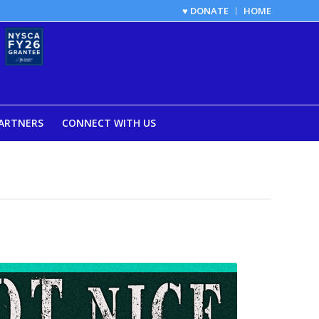
♥ DONATE
HOME
ARTNERS
CONNECT WITH US