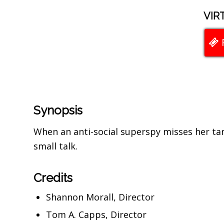
VIR
Synopsis
When an anti-social superspy misses her tar
small talk.
Credits
Shannon Morall, Director
Tom A. Capps, Director