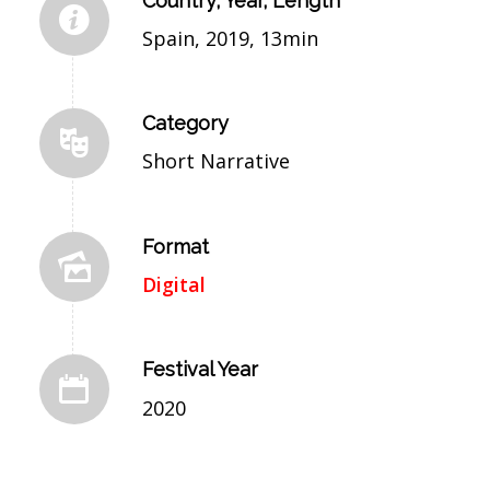
Country, Year, Length
Spain, 2019, 13min
Category
Short Narrative
Format
Digital
Festival Year
2020