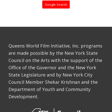
Google Search
Queens World Film Initiative, Inc. programs
are made possible by the New York State
Council on the Arts with the support of the
Office of the Governor and the New York
State Legislature and by New York City
Council Member Shekar Krishnan and the
Department of Youth and Community
Development.