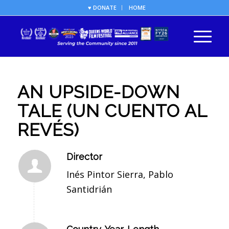
♥ DONATE
HOME
AN UPSIDE-DOWN
TALE (UN CUENTO AL
REVÉS)
Director
Inés Pintor Sierra, Pablo
Santidrián