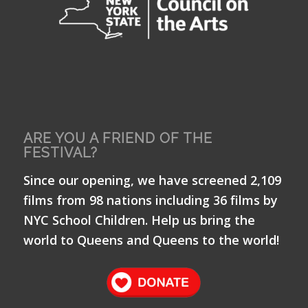
ARE YOU A FRIEND OF THE
FESTIVAL?
Since our opening, we have screened 2,109
films from 98 nations including 36 films by
NYC School Children. Help us bring the
world to Queens and Queens to the world!