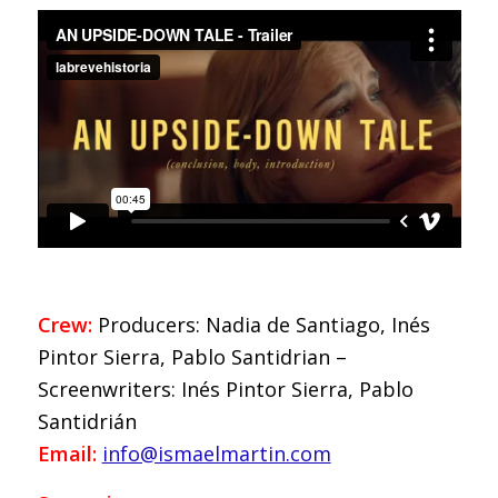
Crew:
Producers: Nadia de Santiago, Inés
Pintor Sierra, Pablo Santidrian –
Screenwriters: Inés Pintor Sierra, Pablo
Santidrián
Email:
info@ismaelmartin.com