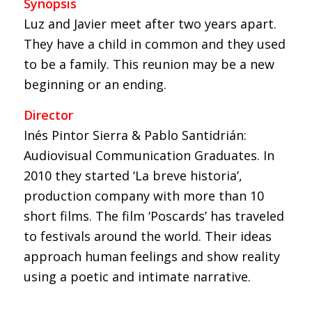
Synopsis
Luz and Javier meet after two years apart.
They have a child in common and they used
to be a family. This reunion may be a new
beginning or an ending.
Director
Inés Pintor Sierra & Pablo Santidrián:
Audiovisual Communication Graduates. In
2010 they started ‘La breve historia’,
production company with more than 10
short films. The film ‘Poscards’ has traveled
to festivals around the world. Their ideas
approach human feelings and show reality
using a poetic and intimate narrative.