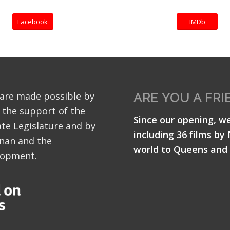
Facebook
IMDb
 are made possible by
ARE YOU A FRI
 the support of the
Since our opening, w
te Legislature and by
including 36 films by
nan and the
world to Queens and 
lopment.