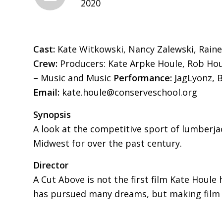
2020
Cast:
Kate Witkowski, Nancy Zalewski, Rainer
Crew:
Producers: Kate Arpke Houle, Rob Houl
– Music and Music
Performance:
JagLyonz, 
Email:
kate.houle@conserveschool.org
Synopsis
A look at the competitive sport of lumberjac
Midwest for over the past century.
Director
A Cut Above is not the first film Kate Houle
has pursued many dreams, but making film and