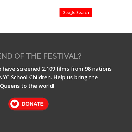
Google Search
END OF THE FESTIVAL?
e have screened 2,109 films from 98 nations
 NYC School Children. Help us bring the
Queens to the world!