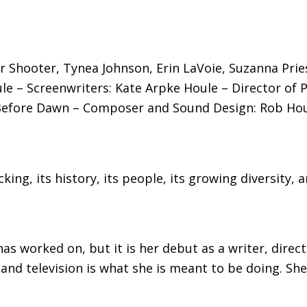
 Shooter, Tynea Johnson, Erin LaVoie, Suzanna Pries
e – Screenwriters: Kate Arpke Houle – Director of 
Before Dawn – Composer and Sound Design: Rob Houl
king, its history, its people, its growing diversity,
 has worked on, but it is her debut as a writer, dir
 television is what she is meant to be doing. She i