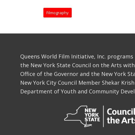
Filmography
Queens World Film Initiative, Inc. programs
the New York State Council on the Arts with
Office of the Governor and the New York Sta
New York City Council Member Shekar Krish
Department of Youth and Community Deve