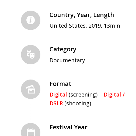
Country, Year, Length
United States, 2019, 13min
Category
Documentary
Format
Digital
(screening)
– Digital /
DSLR
(shooting)
Festival Year