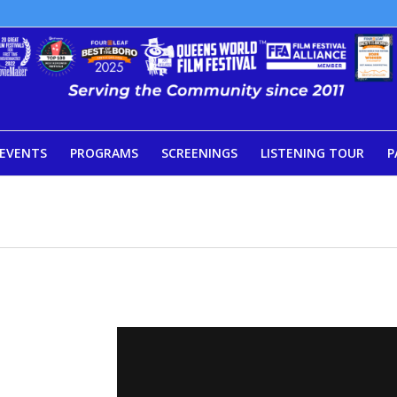
EVENTS
PROGRAMS
SCREENINGS
LISTENING TOUR
P