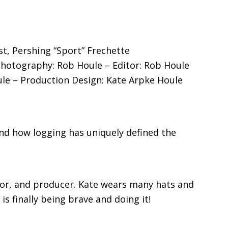
t, Pershing “Sport” Frechette
Photography: Rob Houle – Editor: Rob Houle
e – Production Design: Kate Arpke Houle
 and how logging has uniquely defined the
ector, and producer. Kate wears many hats and
s finally being brave and doing it!