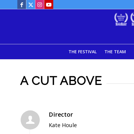
THE FESTIVAL
THE TEAM
A CUT ABOVE
Director
Kate Houle