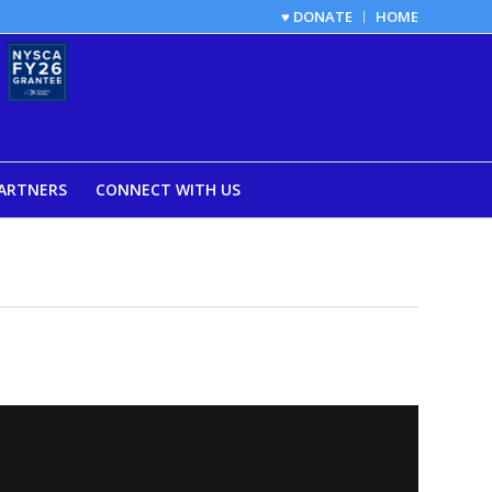
♥ DONATE
HOME
ARTNERS
CONNECT WITH US