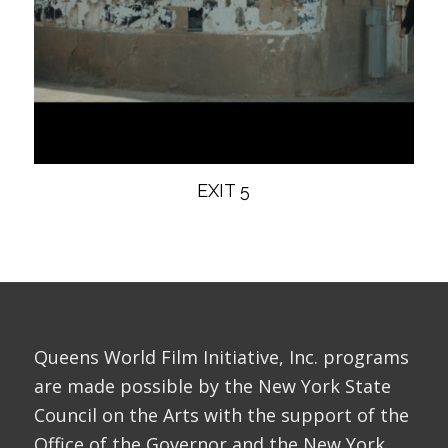
EXIT 5
Queens World Film Initiative, Inc. programs
are made possible by the New York State
Council on the Arts with the support of the
Office of the Governor and the New York