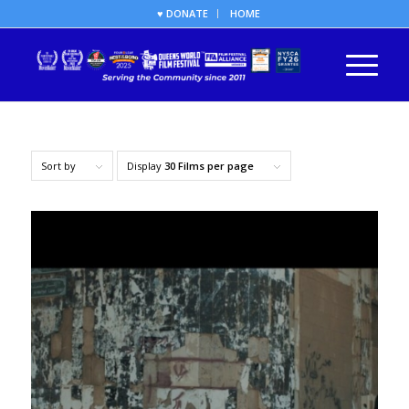
♥ DONATE
HOME
Sort by
Display
30 Films per page