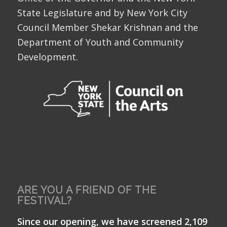
State Legislature and by New York City
Council Member Shekar Krishnan and the
Department of Youth and Community
Development.
ARE YOU A FRIEND OF THE
FESTIVAL?
Since our opening, we have screened 2,109