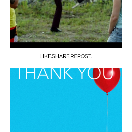
LIKE.SHARE.REPOST.