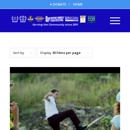
♥ DONATE
HOME
Sort by
Display
30 Films per page