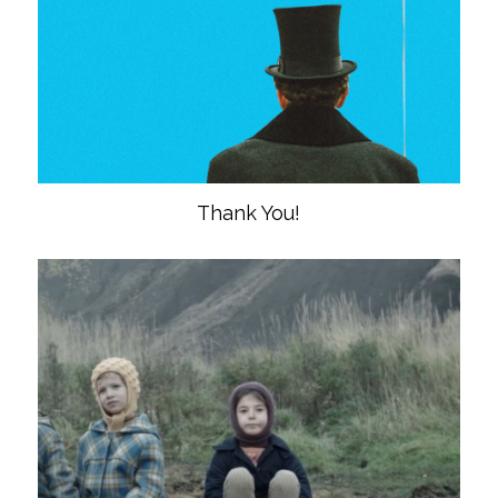
Thank You!