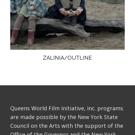
ZALINIA/OUTLINE
Queens World Film Initiative, Inc. programs
are made possible by the New York State
Council on the Arts with the support of the
Office of the Governor and the New York