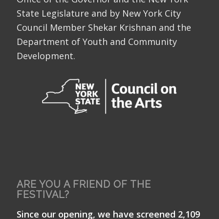
State Legislature and by New York City
Council Member Shekar Krishnan and the
Department of Youth and Community
Development.
ARE YOU A FRIEND OF THE
FESTIVAL?
Since our opening, we have screened 2,109