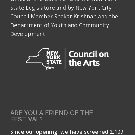
State Legislature and by New York City
Council Member Shekar Krishnan and the
Department of Youth and Community
Development.
ARE YOU A FRIEND OF THE
FESTIVAL?
Since our opening, we have screened 2,109