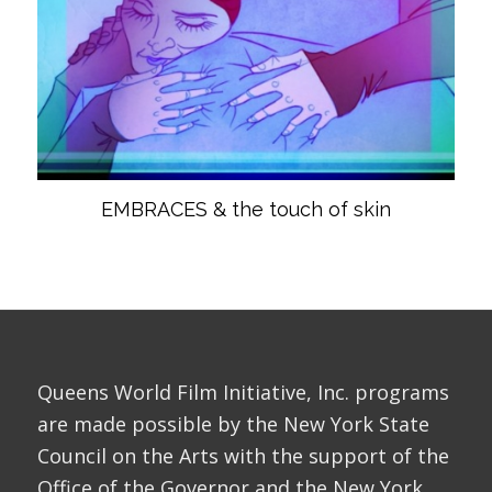
EMBRACES & the touch of skin
Queens World Film Initiative, Inc. programs
are made possible by the New York State
Council on the Arts with the support of the
Office of the Governor and the New York