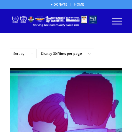
♥ DONATE
HOME
Sort by
Display
30 Films per page