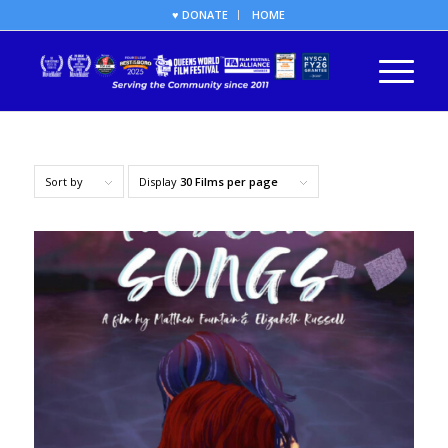
♥ DONATE
HOME
Sort by
Display
30 Films per page