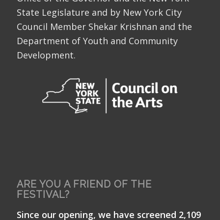
State Legislature and by New York City
Council Member Shekar Krishnan and the
Department of Youth and Community
Development.
ARE YOU A FRIEND OF THE
FESTIVAL?
Since our opening, we have screened 2,109