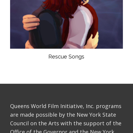
Rescue Songs
Queens World Film Initiative, Inc. programs
are made possible by the New York State
Council on the Arts with the support of the
Office of the Governor and the New York