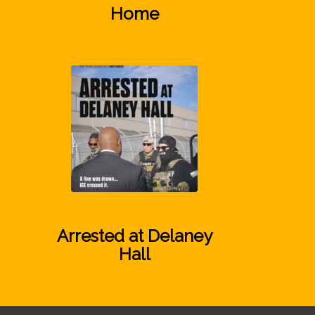
Home
Arrested at Delaney
Hall