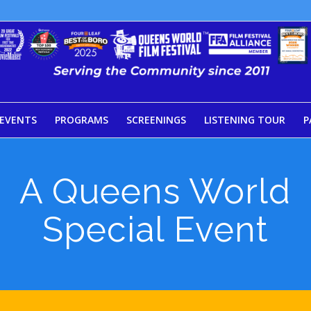
EVENTS
PROGRAMS
SCREENINGS
LISTENING TOUR
P
A Queens World
Special Event