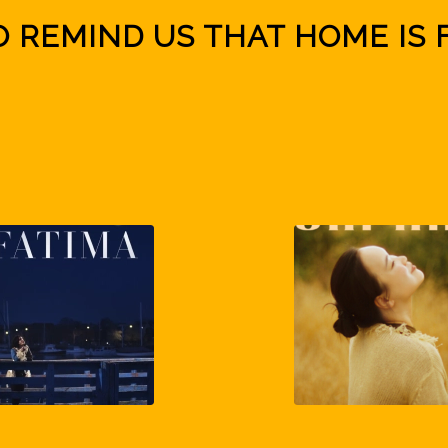
O REMIND US THAT HOME IS 