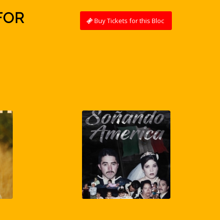
FOR
Buy Tickets for this Bloc