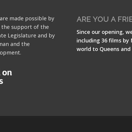
 are made possible by
ARE YOU A FRI
 the support of the
Since our opening, w
te Legislature and by
including 36 films by
nan and the
world to Queens and 
lopment.