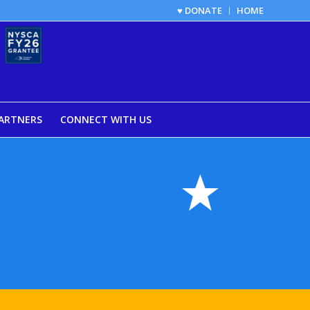
♥ DONATE
HOME
ARTNERS
CONNECT WITH US