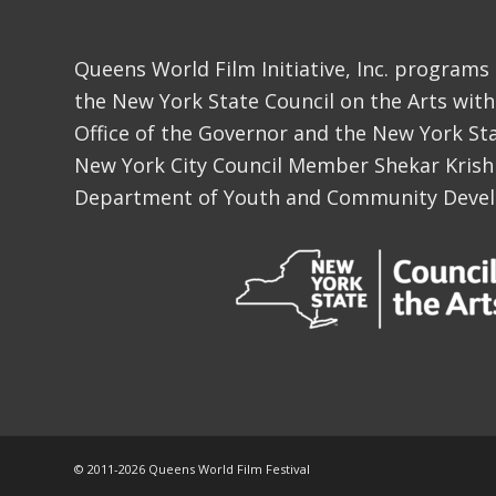
Queens World Film Initiative, Inc. programs
the New York State Council on the Arts with
Office of the Governor and the New York Sta
New York City Council Member Shekar Krish
Department of Youth and Community Deve
© 2011-
2026 Queens World Film Festival