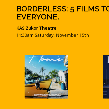
BORDERLESS: 5 FILMS T
EVERYONE.
KAS Zukor Theatre
11:30am Saturday, November 15th