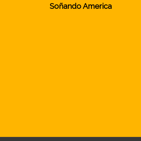
Soñando America