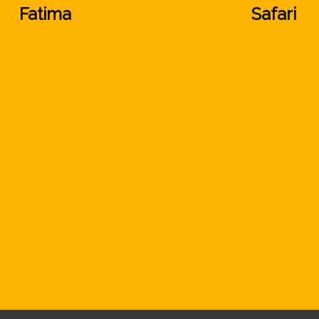
Fatima
Safari