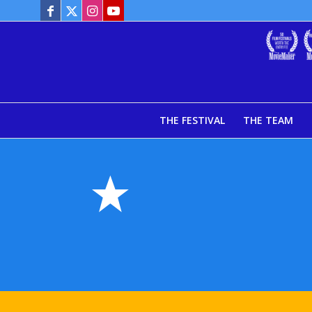
THE FESTIVAL
THE TEAM