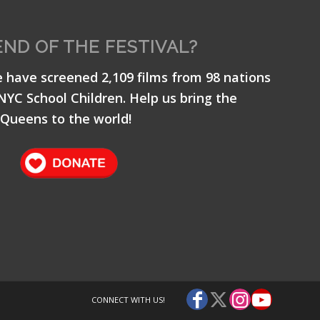
END OF THE FESTIVAL?
e have screened 2,109 films from 98 nations
 NYC School Children. Help us bring the
Queens to the world!
CONNECT WITH US!