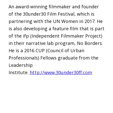
An award-winning filmmaker and founder
of the 30under30 Film Festival, which is
partnering with the UN Women in 2017. He
is also developing a feature film that is part
of the ifp (Independent Filmmaker Project)
in their narrative lab program, No Borders.
He is a 2016 CUP (Council of Urban
Professionals) Fellows graduate from the
Leadership
Institute.
http://www.30under30ff.com