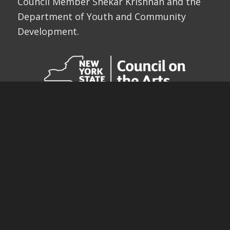
Council Member Shekar Krishnan and the
Department of Youth and Community
Development.
ARE YOU A FRIEND OF THE
FESTIVAL?
Since our opening, we have screened 2,109
films from 98 nations including 36 films by
NYC School Children. Help us bring the