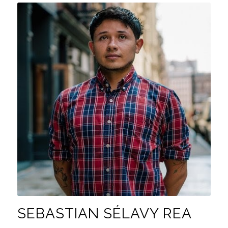
SEBASTIAN SÉLAVY REA