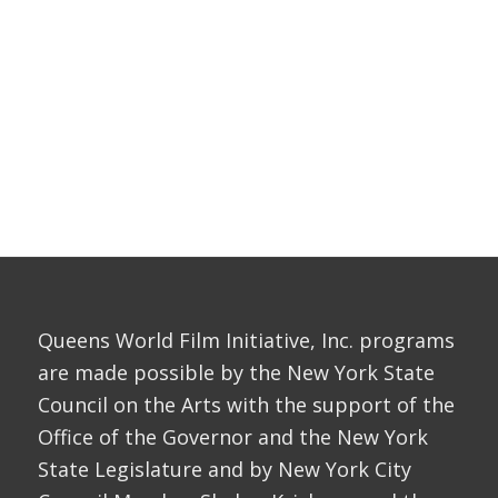
Queens World Film Initiative, Inc. programs
are made possible by the New York State
Council on the Arts with the support of the
Office of the Governor and the New York
State Legislature and by New York City