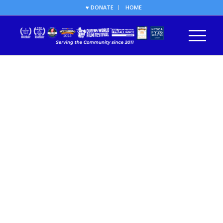
♥ DONATE
HOME