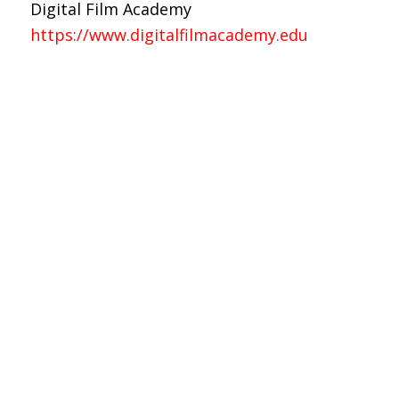
Digital Film Academy
https://www.digitalfilmacademy.edu