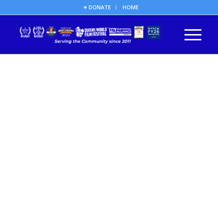
♥ DONATE
HOME