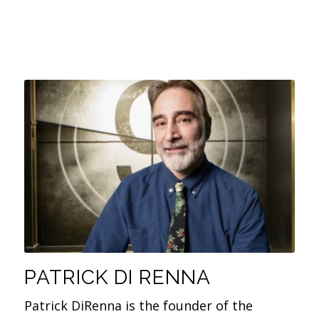
PATRICK DI RENNA
Patrick DiRenna is the founder of the