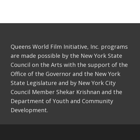
Queens World Film Initiative, Inc. programs
are made possible by the New York State
Council on the Arts with the support of the
Office of the Governor and the New York
State Legislature and by New York City
Council Member Shekar Krishnan and the
Department of Youth and Community
Development.