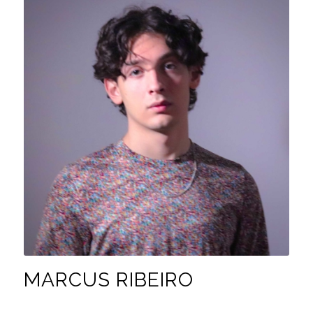
MARCUS RIBEIRO