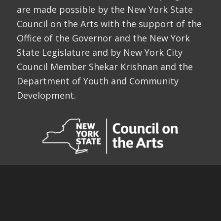
are made possible by the New York State
Council on the Arts with the support of the
Office of the Governor and the New York
State Legislature and by New York City
Council Member Shekar Krishnan and the
Department of Youth and Community
Development.