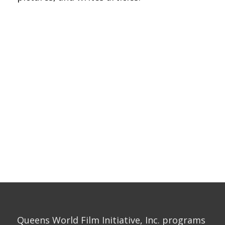
Queens World Film Initiative, Inc. programs