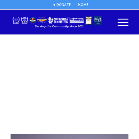
♥ DONATE
HOME