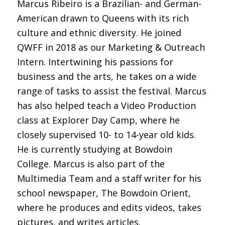
Marcus Ribeiro is a Brazilian- and German-
American drawn to Queens with its rich
culture and ethnic diversity. He joined
QWFF in 2018 as our Marketing & Outreach
Intern. Intertwining his passions for
business and the arts, he takes on a wide
range of tasks to assist the festival. Marcus
has also helped teach a Video Production
class at Explorer Day Camp, where he
closely supervised 10- to 14-year old kids.
He is currently studying at Bowdoin
College. Marcus is also part of the
Multimedia Team and a staff writer for his
school newspaper, The Bowdoin Orient,
where he produces and edits videos, takes
pictures, and writes articles.