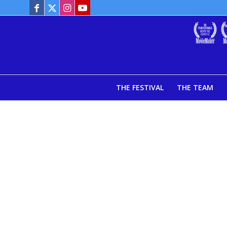
THE FESTIVAL
THE TEAM