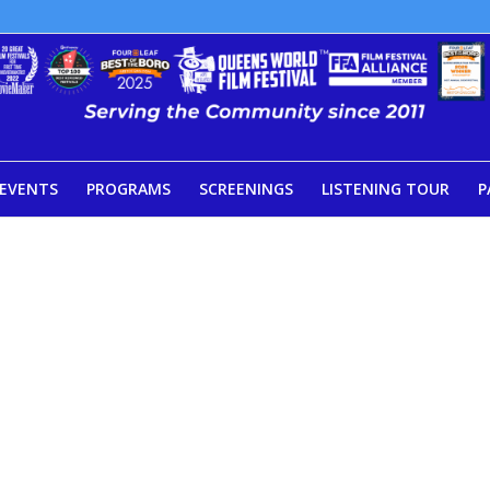
EVENTS
PROGRAMS
SCREENINGS
LISTENING TOUR
P