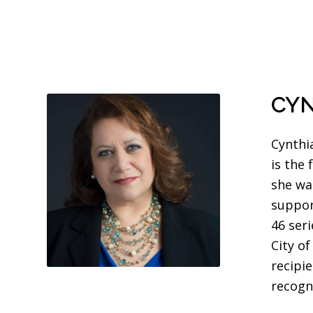
CYN
Cynthi
is the
she wa
suppor
46 ser
City o
recipi
recogn