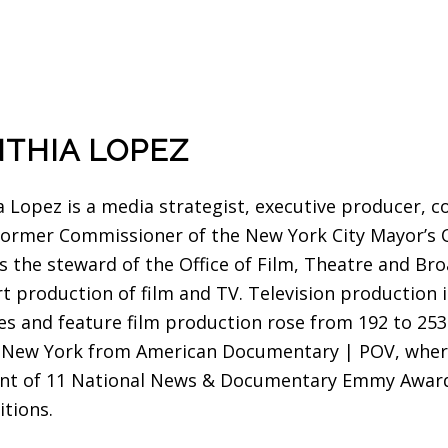
THIA LOPEZ
a Lopez is a media strategist, executive producer, c
 former Commissioner of the New York City Mayor’s 
s the steward of the Office of Film, Theatre and Br
t production of film and TV. Television production i
ies and feature film production rose from 192 to 253
f New York from American Documentary | POV, where
ent of 11 National News & Documentary Emmy Awar
itions.