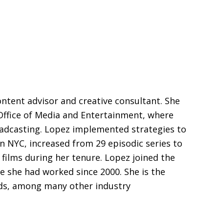
ontent advisor and creative consultant. She
Office of Media and Entertainment, where
oadcasting. Lopez implemented strategies to
n NYC, increased from 29 episodic series to
 films during her tenure. Lopez joined the
 she had worked since 2000. She is the
ds, among many other industry