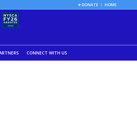
♥ DONATE
HOME
ARTNERS
CONNECT WITH US