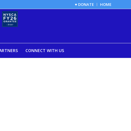
♥ DONATE
HOME
ARTNERS
CONNECT WITH US