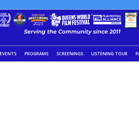
EVENTS
PROGRAMS
SCREENINGS
LISTENING TOUR
P