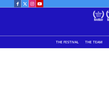
THE FESTIVAL
THE TEAM