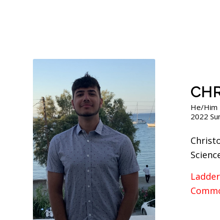
CHR
He/Him
2022 Su
Christ
Scienc
Ladder
Commo