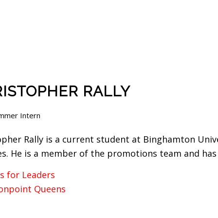
ISTOPHER RALLY
mmer Intern
opher Rally is a current student at Binghamton Univ
es. He is a member of the promotions team and has 
s for Leaders
npoint Queens