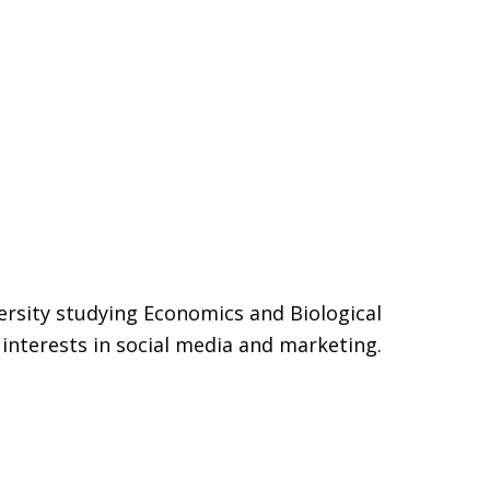
ersity studying Economics and Biological
interests in social media and marketing.