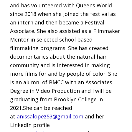
and has volunteered with Queens World
since 2018 when she joined the festival as
an intern and then became a Festival
Associate. She also assisted as a Filmmaker
Mentor in selected school based
filmmaking programs. She has created
documentaries about the natural hair
community and is interested in making
more films for and by people of color. She
is an alumni of BMCC with an Associates
Degree in Video Production and I will be
graduating from Brooklyn College in
2021.She can be reached
at
anissalopez53@gmail.com
and her
LinkedIn profile