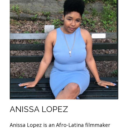
ANISSA LOPEZ
Anissa Lopez is an Afro-Latina filmmaker