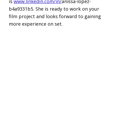
is
www.linkedin.com/in/
anissa-lopez-
b4a9331b5. She is ready to work on your
film project and looks forward to gaining
more experience on set.