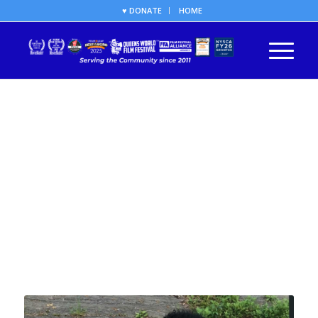
♥ DONATE
HOME