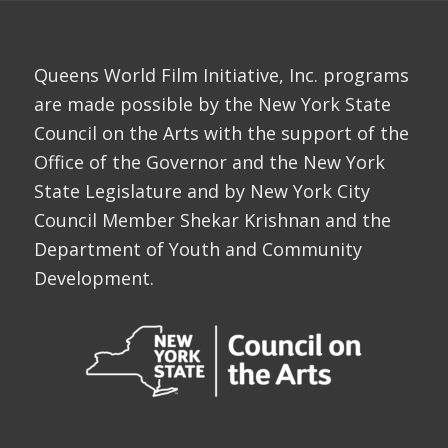
Queens World Film Initiative, Inc. programs
are made possible by the New York State
Council on the Arts with the support of the
Office of the Governor and the New York
State Legislature and by New York City
Council Member Shekar Krishnan and the
Department of Youth and Community
Development.