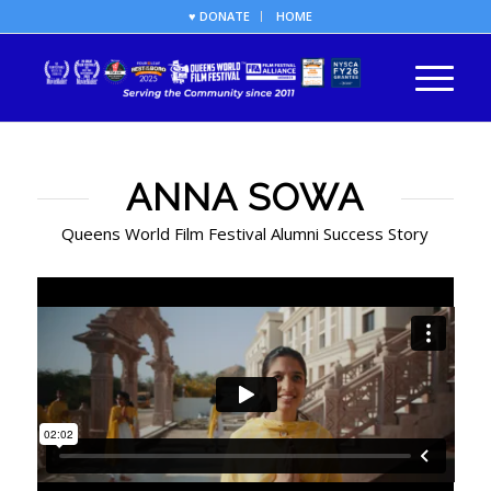
♥ DONATE
HOME
ANNA SOWA
Queens World Film Festival Alumni Success Story