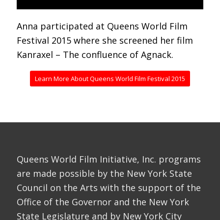
Anna participated at Queens World Film
Festival 2015 where she screened her film
Kanraxel – The confluence of Agnack.
Learn More About Queens World Film Festival 2015
Queens World Film Initiative, Inc. programs
are made possible by the New York State
Council on the Arts with the support of the
Office of the Governor and the New York
State Legislature and by New York City