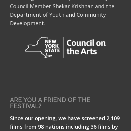
Council Member Shekar Krishnan and the
Department of Youth and Community
Development.
ARE YOU A FRIEND OF THE
FESTIVAL?
Since our opening, we have screened 2,109
films from 98 nations including 36 films by