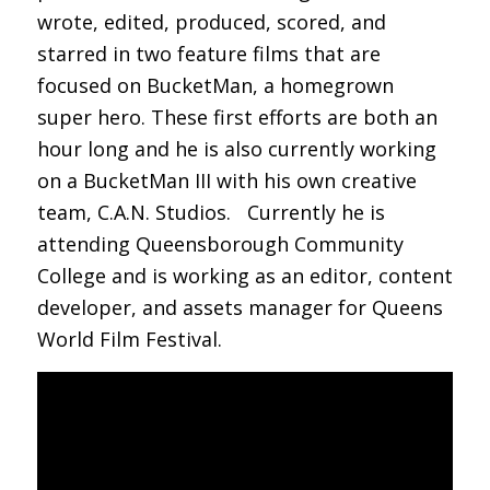
wrote, edited, produced, scored, and
starred in two feature films that are
focused on BucketMan, a homegrown
super hero. These first efforts are both an
hour long and he is also currently working
on a BucketMan III with his own creative
team, C.A.N. Studios. Currently he is
attending Queensborough Community
College and is working as an editor, content
developer, and assets manager for Queens
World Film Festival.