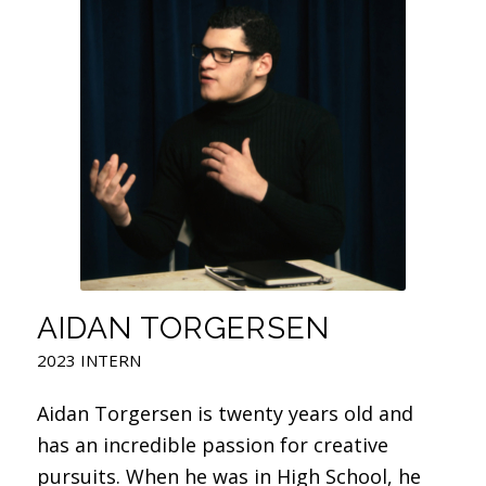
AIDAN TORGERSEN
2023 INTERN
Aidan Torgersen is twenty years old and
has an incredible passion for creative
pursuits. When he was in High School, he