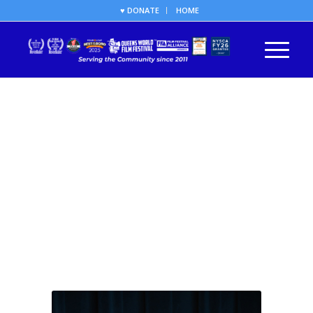
♥ DONATE
HOME