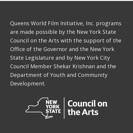
Queens World Film Initiative, Inc. programs
are made possible by the New York State
Council on the Arts with the support of the
Office of the Governor and the New York
State Legislature and by New York City
Council Member Shekar Krishnan and the
Department of Youth and Community
Development.