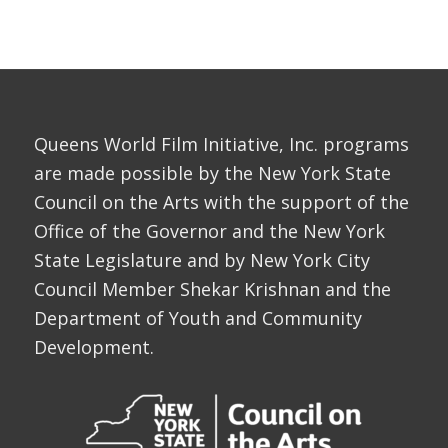
Queens World Film Initiative, Inc. programs
are made possible by the New York State
Council on the Arts with the support of the
Office of the Governor and the New York
State Legislature and by New York City
Council Member Shekar Krishnan and the
Department of Youth and Community
Development.