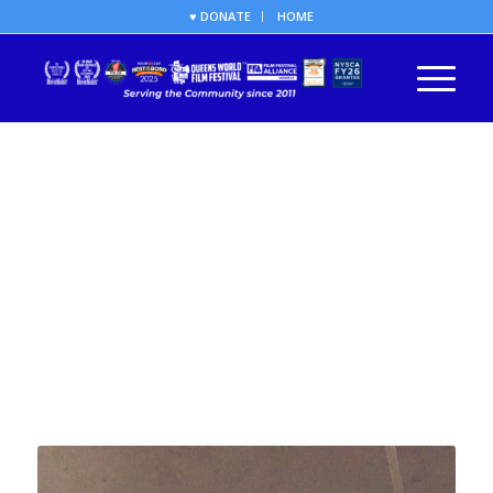
♥ DONATE
HOME