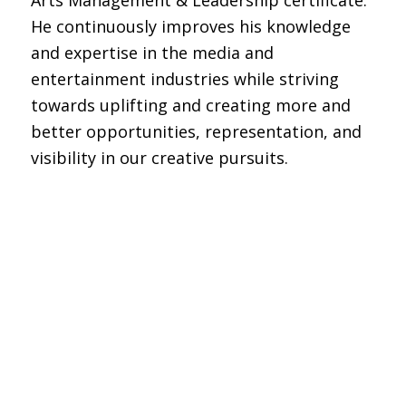
He continuously improves his knowledge
and expertise in the media and
entertainment industries while striving
towards uplifting and creating more and
better opportunities, representation, and
visibility in our creative pursuits.