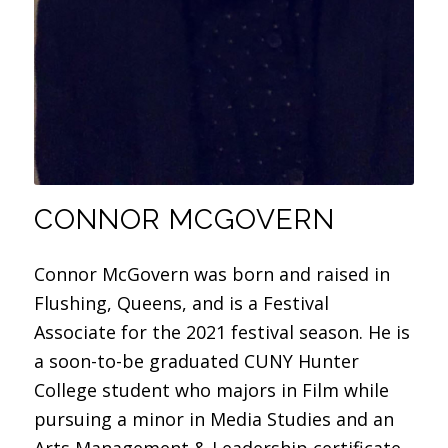
CONNOR MCGOVERN
Connor McGovern was born and raised in
Flushing, Queens, and is a Festival
Associate for the 2021 festival season. He is
a soon-to-be graduated CUNY Hunter
College student who majors in Film while
pursuing a minor in Media Studies and an
Arts Management & Leadership certificate.